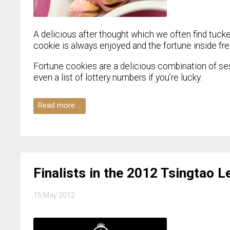
A delicious after thought which we often find tucke
cookie is always enjoyed and the fortune inside fr
Fortune cookies are a delicious combination of ses
even a list of lottery numbers if you’re lucky.
Read more …
Finalists in the 2012 Tsingtao 
15 May 2012