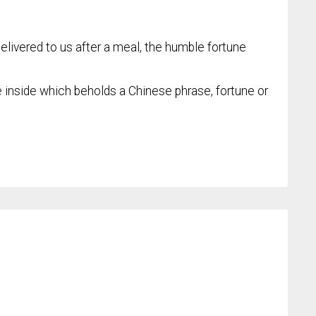
elivered to us after a meal, the humble fortune
e inside which beholds a Chinese phrase, fortune or