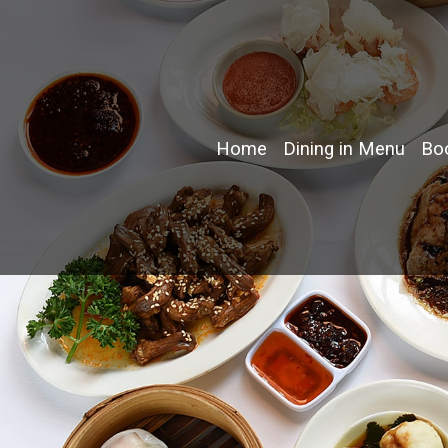
Home
Dining in Menu
Boo