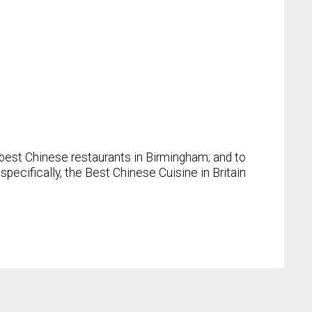
best Chinese restaurants in Birmingham; and to
pecifically, the Best Chinese Cuisine in Britain