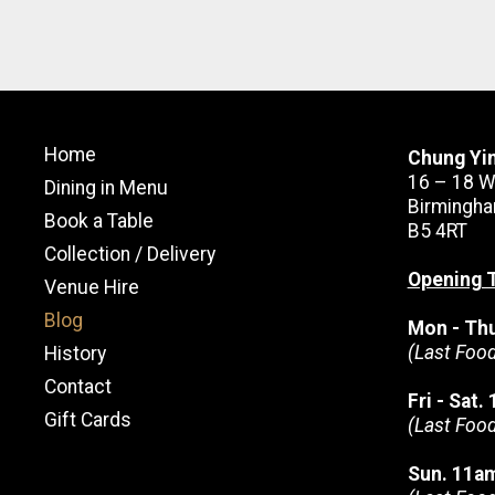
Home
Chung Yi
16 – 18 W
Dining in Menu
Birmingha
Book a Table
B5 4RT
Collection / Delivery
Opening 
Venue Hire
Blog
Mon - Th
(Last Foo
History
Contact
Fri - Sat
Gift Cards
(Last Foo
Sun. 11a