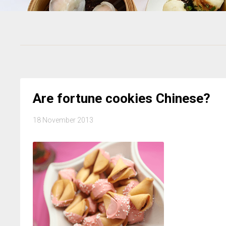
Are fortune cookies Chinese?
18 November 2013