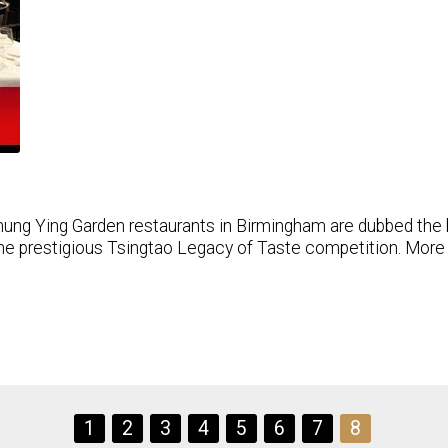
ung Ying Garden restaurants in Birmingham are dubbed the 
he prestigious Tsingtao Legacy of Taste competition. More s
1
2
3
4
5
6
7
8