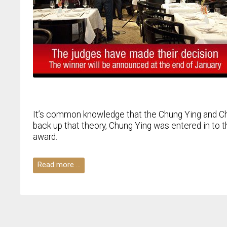
It’s common knowledge that the Chung Ying and Ch
back up that theory, Chung Ying was entered in to t
award.
Read more …