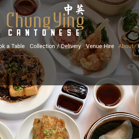
k a Table
Collection / Delivery
Venue Hire
About