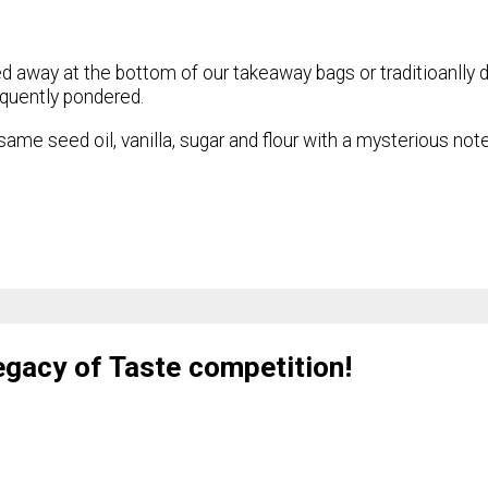
d away at the bottom of our takeaway bags or traditioanlly d
equently pondered.
ame seed oil, vanilla, sugar and flour with a mysterious not
Legacy of Taste competition!