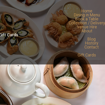
Home
Dining in Menu
Book a Table
Collection / Delivery
Venue Hire
About
Gift Cards
Blog
History
Contact
Gift Cards