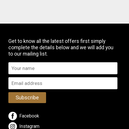
Get to know all the latest offers first simply
complete the details below and we will add you
to our mailing list.
Subscribe
Facebook
Instagram