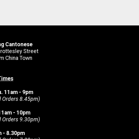
ng Cantonese
rottesley Street
m China Town
Times
u. 11am - 9pm
d Orders 8.45pm)
. 11am - 10pm
d Orders 9.30pm)
m - 8.30pm